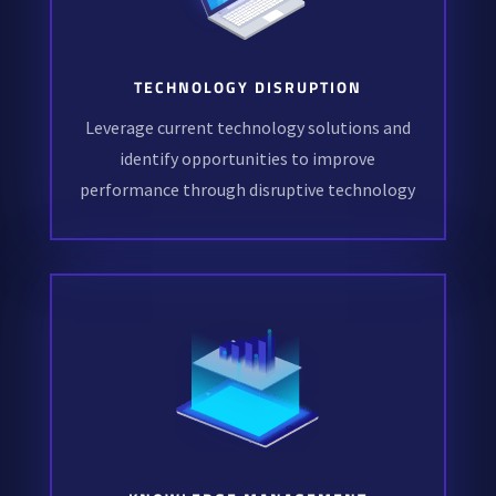
TECHNOLOGY DISRUPTION
Leverage current technology solutions and
identify opportunities to improve
performance through disruptive technology