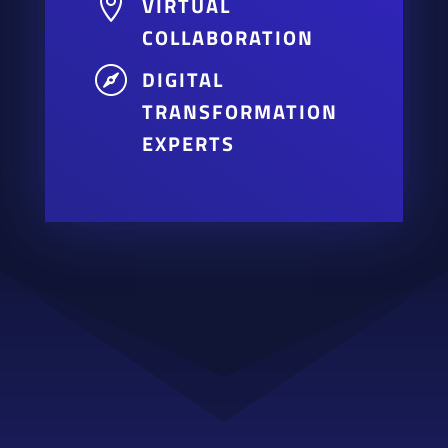

VIRTUAL
COLLABORATION

DIGITAL
TRANSFORMATION
EXPERTS