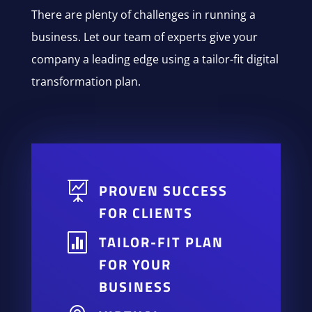
There are plenty of challenges in running a
business. Let our team of experts give your
company a leading edge using a tailor-fit digital
transformation plan.

PROVEN SUCCESS
FOR CLIENTS

TAILOR-FIT PLAN
FOR YOUR
BUSINESS