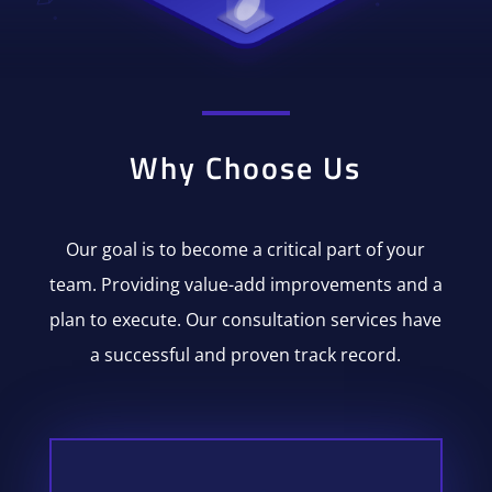
Why Choose Us
Our goal is to become a critical part of your
team. Providing value-add improvements and a
plan to execute. Our consultation services have
a successful and proven track record.