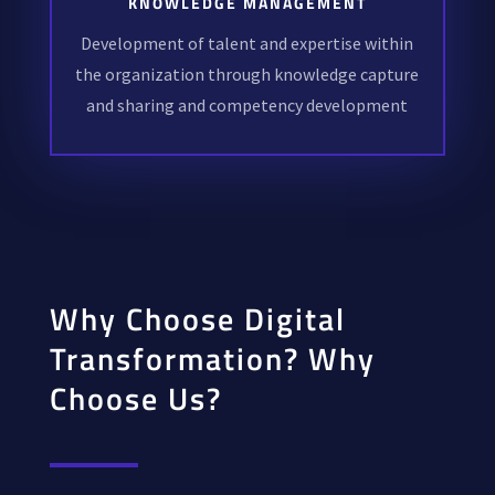
KNOWLEDGE MANAGEMENT
Development of talent and expertise within
the organization through knowledge capture
and sharing and competency development
Why Choose Digital
Transformation? Why
Choose Us?