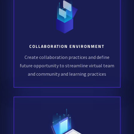
COLLABORATION ENVIRONMENT
Create collaboration practices and define
future opportunity to streamline virtual team
and community and learning practices