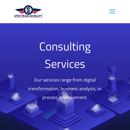
Consulting
Services
Our services range from digital
transformation, business analysis, to
process improvement.