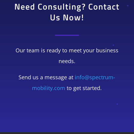
Need Consulting? Contact
Us Now!
Our team is ready to meet your business
needs.
Send us a message at
info@spectrum-
mobility.com
to get started.